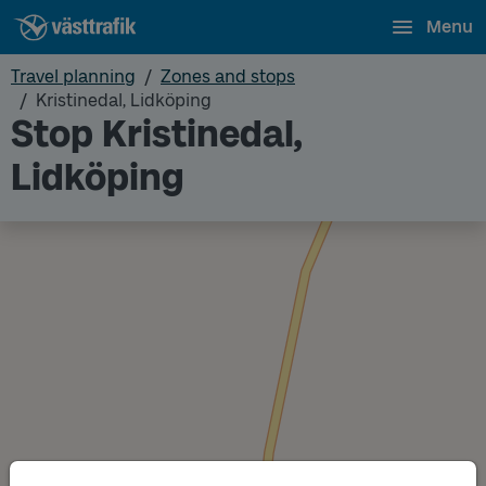
Menu
Travel planning
Zones and stops
Kristinedal, Lidköping
Stop Kristinedal,
Lidköping