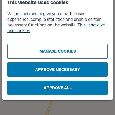
This website uses cookies
We use cookies to give you a better user
experience, compile statistics and enable certain
necessary functions on the website.
This is how we
use cookies
Track
Track
B
A
MANAGE COOKIES
APPROVE NECESSARY
APPROVE ALL