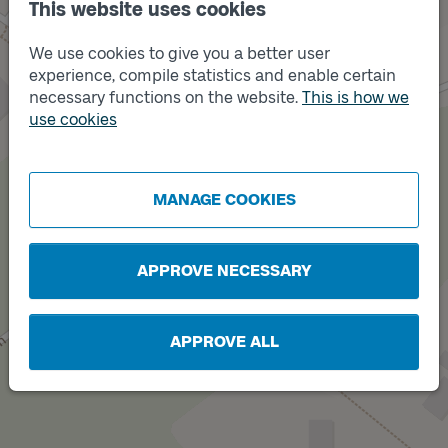
This website uses cookies
We use cookies to give you a better user
experience, compile statistics and enable certain
necessary functions on the website.
This is how we
use cookies
Track
A
MANAGE COOKIES
APPROVE NECESSARY
APPROVE ALL