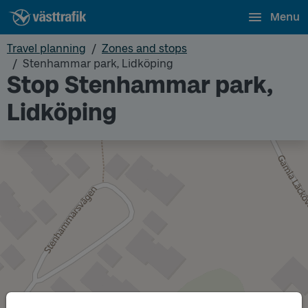
Menu
Travel planning
Zones and stops
Stenhammar park, Lidköping
Stop Stenhammar park,
Lidköping