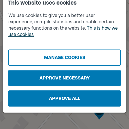
This website uses cookies
We use cookies to give you a better user
experience, compile statistics and enable certain
necessary functions on the website.
This is how we
use cookies
MANAGE COOKIES
APPROVE NECESSARY
APPROVE ALL
Track
A