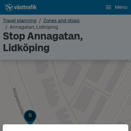
Menu
Travel planning
Zones and stops
Annagatan, Lidköping
Stop Annagatan,
Lidköping
Track
B