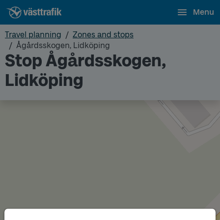
Menu
Travel planning
Zones and stops
Ågårdsskogen, Lidköping
Stop Ågårdsskogen,
Lidköping