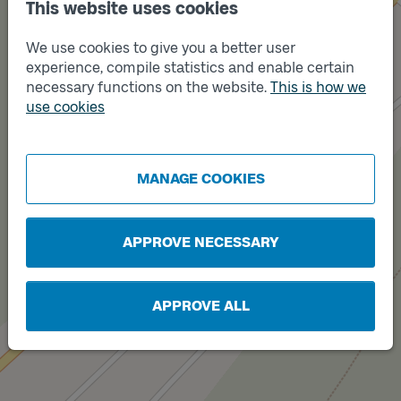
This website uses cookies
We use cookies to give you a better user
Track
A
experience, compile statistics and enable certain
necessary functions on the website.
This is how we
use cookies
MANAGE COOKIES
Track
B
APPROVE NECESSARY
APPROVE ALL