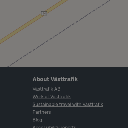
Page footer navigation
About Västtrafik
Västtrafik AB
Work at Västtrafik
Sustainable travel with Västtrafik
Partners
Blog
Accessibility reports