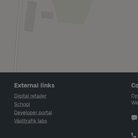
External links
Co
Digital retailer
Op
We
School
Developer portal
Västtrafik labs