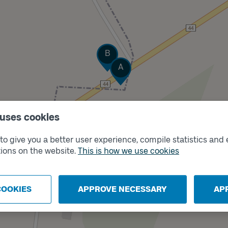
Track
B
Track
A
 uses cookies
o give you a better user experience, compile statistics and 
ions on the website.
This is how we use cookies
COOKIES
APPROVE NECESSARY
AP