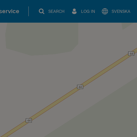
service
SEARCH
LOG IN
SVENSKA