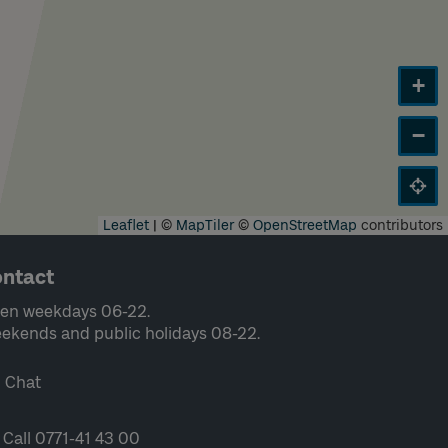
+
−
Leaflet
|
©
MapTiler
©
OpenStreetMap
contributors
ntact
en weekdays 06-22.
ekends and public holidays 08-22.
Chat
Call 0771-41 43 00