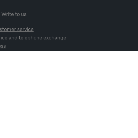
Write to us
stomer service
fice and telephone exchange
ess
cial media