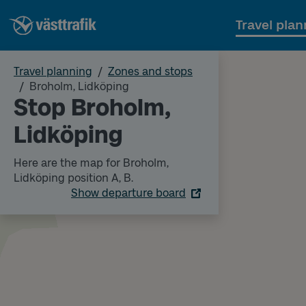
Travel plan
Travel planning
Zones and stops
Broholm, Lidköping
Stop Broholm,
Lidköping
Here are the map for Broholm,
Lidköping position A, B.
Show departure board