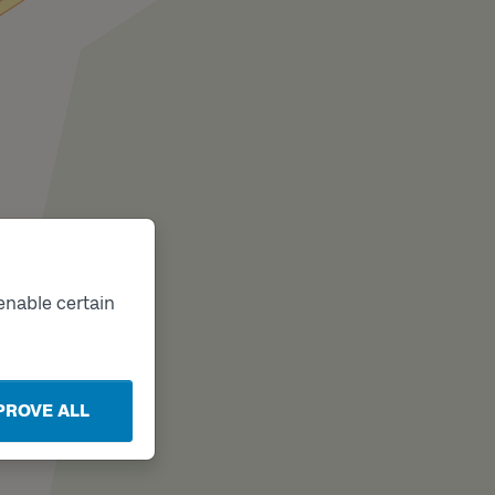
enable certain
PROVE ALL