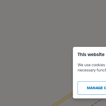
This website
We use cookies t
necessary funct
MANAGE 