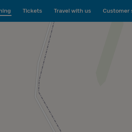
To main content
ning
Tickets
Travel with us
Customer 