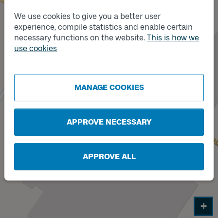
We use cookies to give you a better user
experience, compile statistics and enable certain
Track
necessary functions on the website.
This is how we
A
use cookies
Track
B
MANAGE COOKIES
APPROVE NECESSARY
APPROVE ALL
+