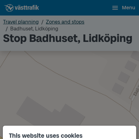
Menu
Travel planning
Zones and stops
Badhuset, Lidköping
Stop Badhuset, Lidköping
This website uses cookies