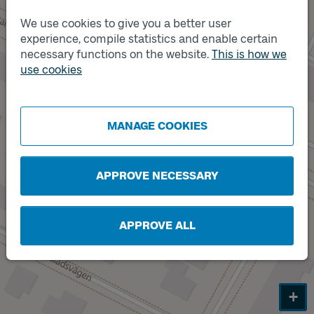
Track
A
We use cookies to give you a better user
experience, compile statistics and enable certain
necessary functions on the website.
This is how we
use cookies
Track
MANAGE COOKIES
B
APPROVE NECESSARY
APPROVE ALL
+