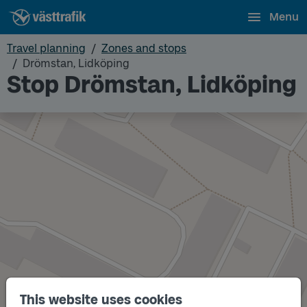
Menu
Travel planning
Zones and stops
Drömstan, Lidköping
Stop Drömstan, Lidköping
This website uses cookies