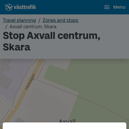
Menu
Travel planning
Zones and stops
Axvall centrum, Skara
Stop Axvall centrum,
Skara