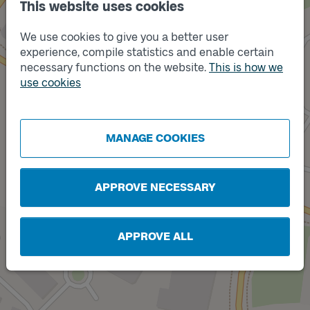
This website uses cookies
We use cookies to give you a better user
experience, compile statistics and enable certain
necessary functions on the website.
This is how we
use cookies
Track
A
Track
B
MANAGE COOKIES
APPROVE NECESSARY
APPROVE ALL