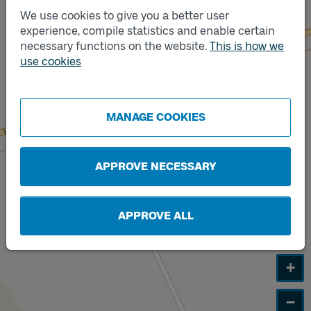
We use cookies to give you a better user
experience, compile statistics and enable certain
Track
A
necessary functions on the website.
This is how we
Track
use cookies
B
MANAGE COOKIES
APPROVE NECESSARY
APPROVE ALL
+
−