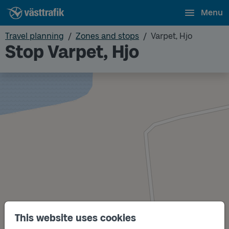
Menu
Travel planning
Zones and stops
Varpet, Hjo
Stop Varpet, Hjo
This website uses cookies