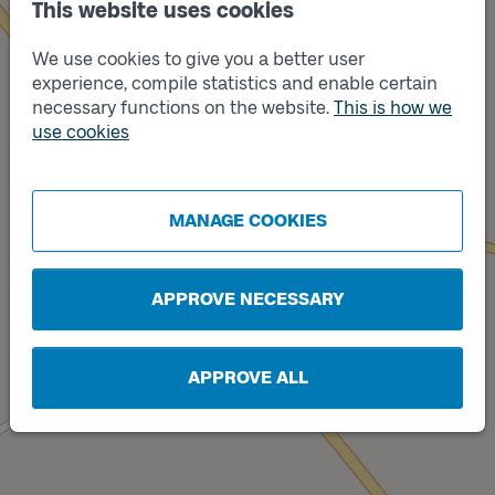
This website uses cookies
We use cookies to give you a better user
experience, compile statistics and enable certain
necessary functions on the website.
This is how we
use cookies
Track
B
Track
A
MANAGE COOKIES
APPROVE NECESSARY
APPROVE ALL