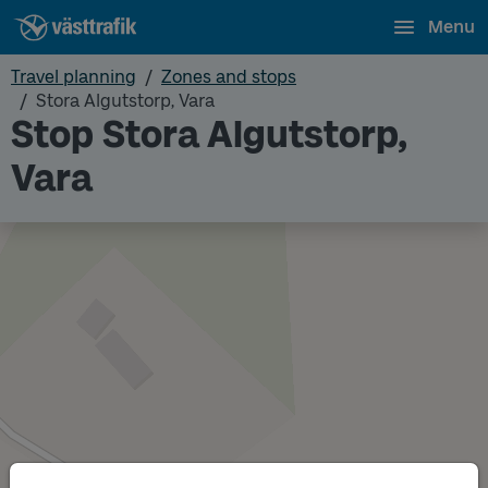
Menu
Travel planning
Zones and stops
Stora Algutstorp, Vara
Stop Stora Algutstorp,
Vara