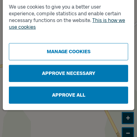
We use cookies to give you a better user
experience, compile statistics and enable certain
Track
necessary functions on the website.
This is how we
B
Track
A
use cookies
MANAGE COOKIES
APPROVE NECESSARY
APPROVE ALL
+
−