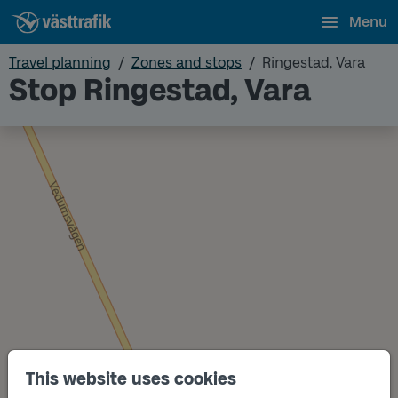
Menu
Travel planning
Zones and stops
Ringestad, Vara
Stop Ringestad, Vara
This website uses cookies