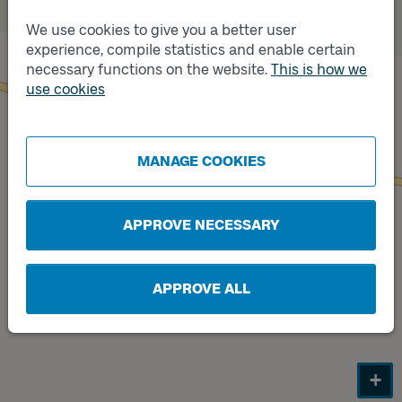
We use cookies to give you a better user
Track
experience, compile statistics and enable certain
B
necessary functions on the website.
This is how we
use cookies
Track
A
MANAGE COOKIES
APPROVE NECESSARY
APPROVE ALL
+