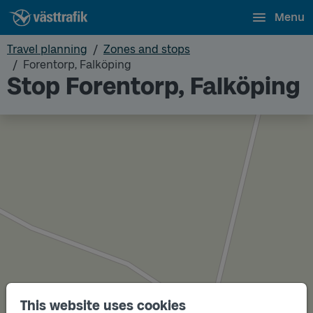
Menu
Travel planning
Zones and stops
Forentorp, Falköping
Stop Forentorp, Falköping
This website uses cookies