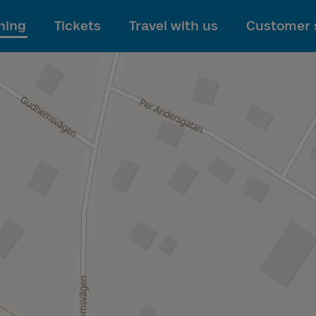
To main content
ning
Tickets
Travel with us
Customer 