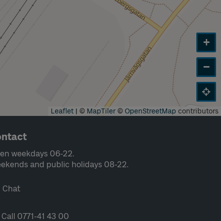
+
−
Leaflet
|
©
MapTiler
©
OpenStreetMap
contributors
ntact
en weekdays 06-22.
ekends and public holidays 08-22.
Chat
Call 0771-41 43 00