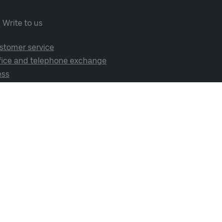
Write to us
stomer service
fice and telephone exchange
ess
cial media