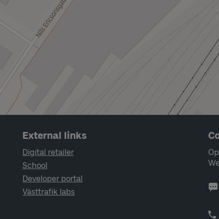
External links
Co
Digital retailer
Op
We
School
Developer portal
Västtrafik labs