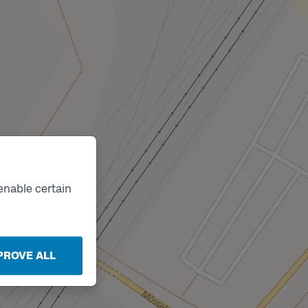
enable certain
PROVE ALL