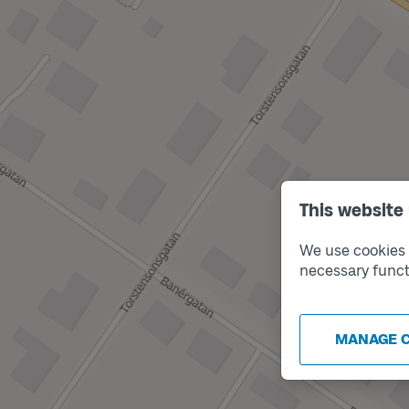
This website
We use cookies t
necessary funct
MANAGE 