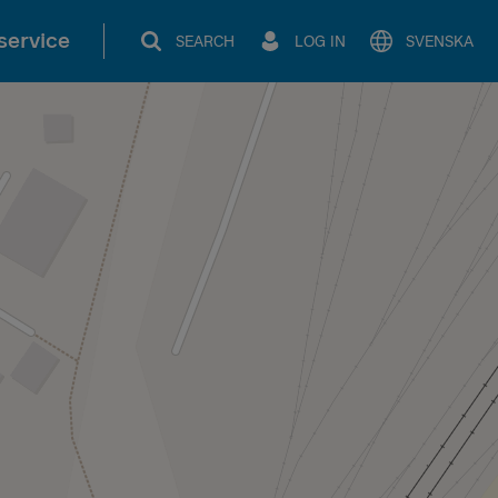
service
SEARCH
LOG IN
SVENSKA