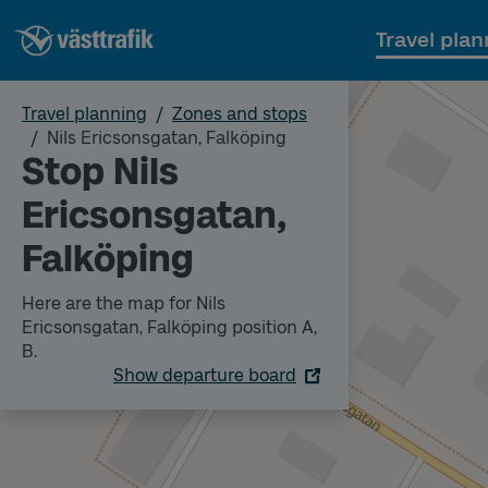
Travel plan
Travel planning
Zones and stops
Nils Ericsonsgatan, Falköping
Stop Nils
Ericsonsgatan,
Falköping
Here are the map for Nils
Ericsonsgatan, Falköping position A,
B.
Show departure board