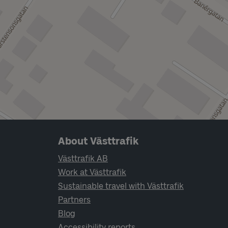
Page footer navigation
About Västtrafik
Västtrafik AB
Work at Västtrafik
Sustainable travel with Västtrafik
Partners
Blog
Accessibility reports