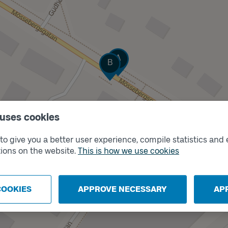
Track
A
Track
B
 uses cookies
o give you a better user experience, compile statistics and 
ions on the website.
This is how we use cookies
COOKIES
APPROVE NECESSARY
AP