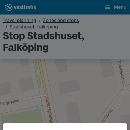
Menu
Travel planning
Zones and stops
Stadshuset, Falköping
Stop Stadshuset,
Falköping