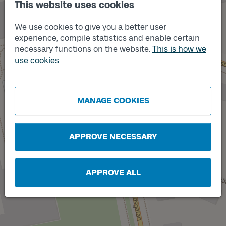
This website uses cookies
We use cookies to give you a better user
experience, compile statistics and enable certain
necessary functions on the website.
This is how we
use cookies
Track
A
Track
B
MANAGE COOKIES
APPROVE NECESSARY
APPROVE ALL