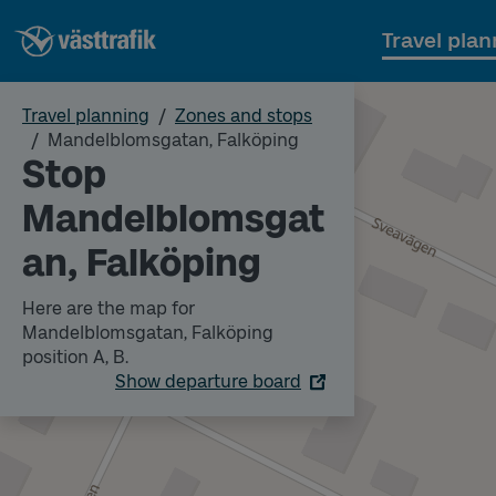
Travel plan
Travel planning
Zones and stops
Mandelblomsgatan, Falköping
Stop
Mandelblomsgat
an, Falköping
Here are the map for
Mandelblomsgatan, Falköping
position A, B.
Show departure board