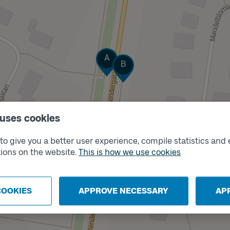
Track
A
Track
B
 uses cookies
o give you a better user experience, compile statistics and 
ions on the website.
This is how we use cookies
COOKIES
APPROVE NECESSARY
AP