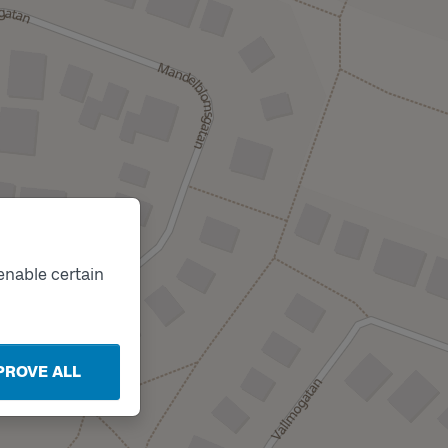
enable certain
PROVE ALL