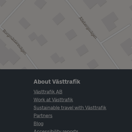
Page footer navigation
About Västtrafik
Västtrafik AB
Work at Västtrafik
Sustainable travel with Västtrafik
Partners
Blog
Accessibility reports