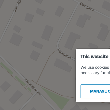
This website
We use cookies t
necessary funct
MANAGE 