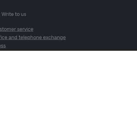
Write to us
stomer service
fice and telephone exchange
ess
cial media