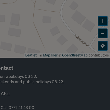
+
−
Leaflet
|
©
MapTiler
©
OpenStreetMap
contributors
ntact
en weekdays 06-22.
ekends and public holidays 08-22.
Chat
Call 0771-41 43 00