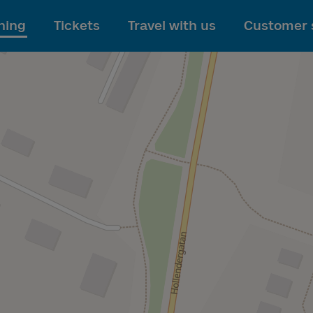
To main content
ning
Tickets
Travel with us
Customer 