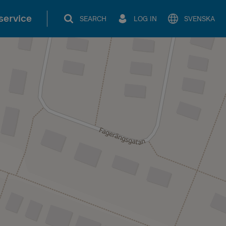
service
SEARCH
LOG IN
SVENSKA