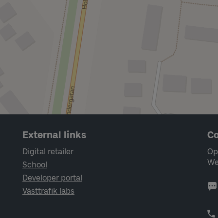
External links
Co
Digital retailer
Op
We
School
Developer portal
Västtrafik labs