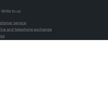
Write to us
stomer service
fice and telephone exchange
ess
cial media