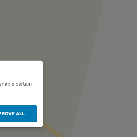
enable certain
PROVE ALL