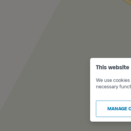
This website
We use cookies t
necessary funct
MANAGE 