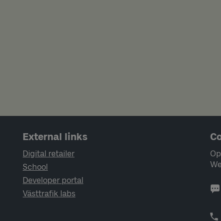
External links
Co
Digital retailer
Op
We
School
Developer portal
Västtrafik labs