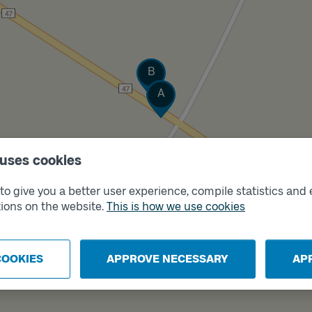
Track
B
Track
A
 uses cookies
o give you a better user experience, compile statistics and 
ions on the website.
This is how we use cookies
COOKIES
APPROVE NECESSARY
AP