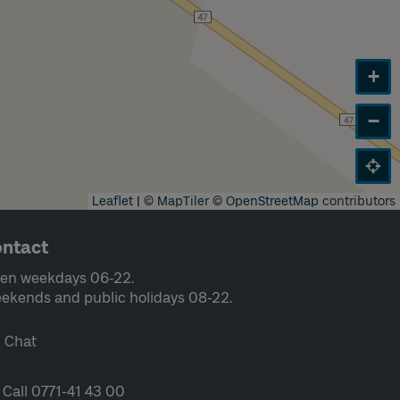
+
−
Leaflet
|
©
MapTiler
©
OpenStreetMap
contributors
ntact
en weekdays 06-22.
ekends and public holidays 08-22.
Chat
Call 0771-41 43 00