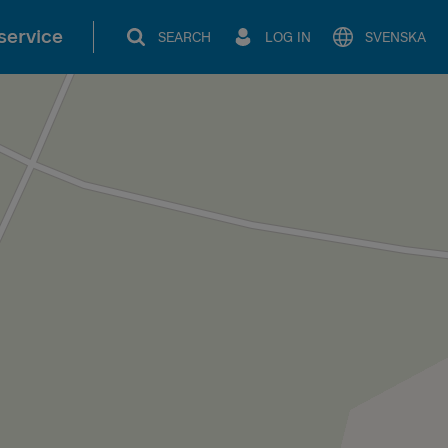
service
SEARCH
LOG IN
SVENSKA