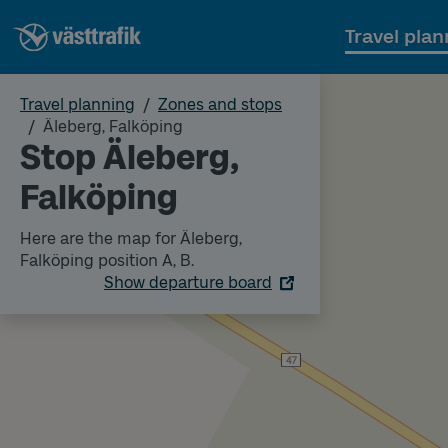
Travel plan
Travel planning
Zones and stops
Äleberg, Falköping
Stop Äleberg,
Falköping
Here are the map for Äleberg,
Falköping position A, B.
Show departure board