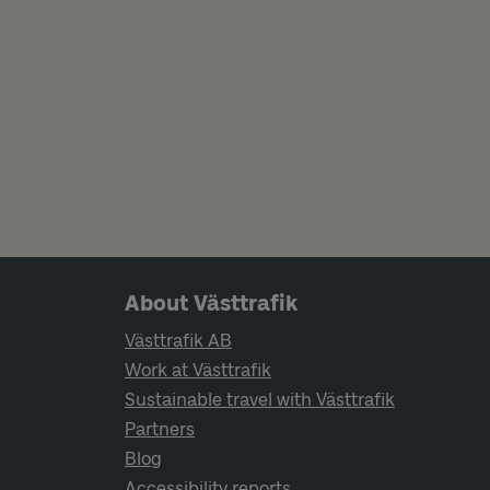
Page footer navigation
About Västtrafik
Västtrafik AB
Work at Västtrafik
Sustainable travel with Västtrafik
Partners
Blog
Accessibility reports