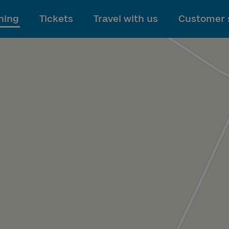
To main content
ning
Tickets
Travel with us
Customer 