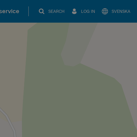
service
SEARCH
LOG IN
SVENSKA