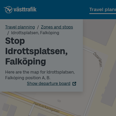
Travel plan
Travel planning
Zones and stops
Idrottsplatsen, Falköping
Stop
Idrottsplatsen,
Falköping
Here are the map for Idrottsplatsen,
Falköping position A, B.
Show departure board