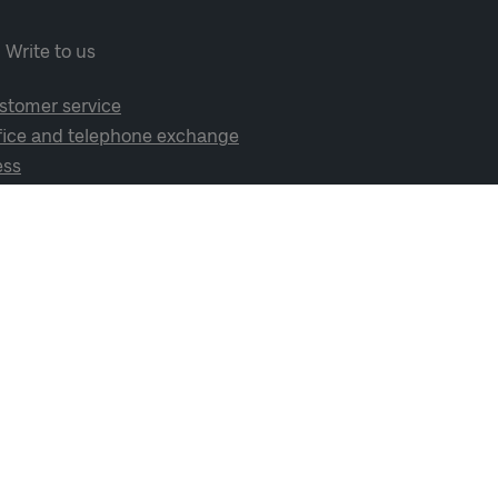
Write to us
stomer service
fice and telephone exchange
ess
cial media