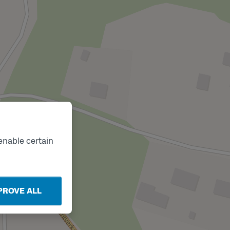
enable certain
PROVE ALL