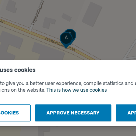
Track
B
Track
A
 uses cookies
o give you a better user experience, compile statistics and 
ions on the website.
This is how we use cookies
COOKIES
APPROVE NECESSARY
AP