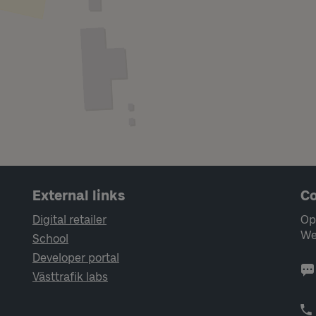
External links
Co
Digital retailer
Op
We
School
Developer portal
Västtrafik labs