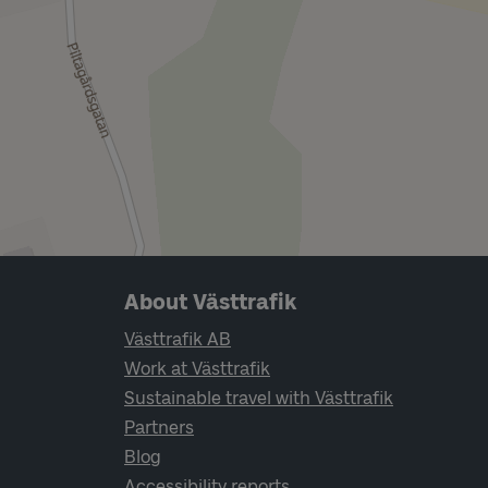
Page footer navigation
About Västtrafik
Västtrafik AB
Work at Västtrafik
Sustainable travel with Västtrafik
Partners
Blog
Accessibility reports