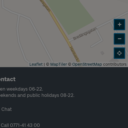
+
−
Leaflet
|
©
MapTiler
©
OpenStreetMap
contributors
ntact
en weekdays 06-22.
ekends and public holidays 08-22.
Chat
Call 0771-41 43 00