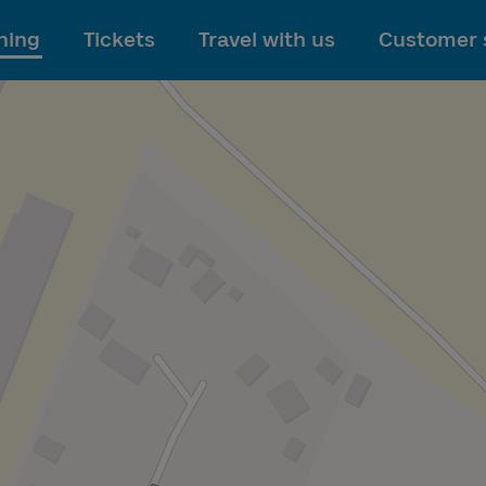
To main content
ning
Tickets
Travel with us
Customer 