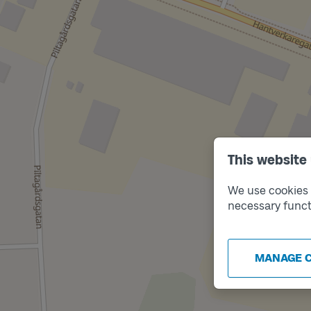
This website
We use cookies t
necessary funct
MANAGE 