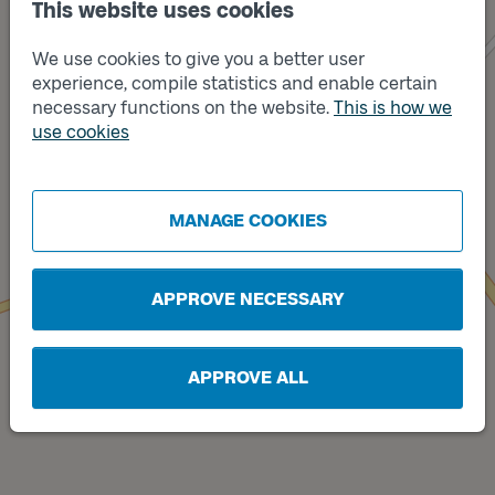
This website uses cookies
We use cookies to give you a better user
experience, compile statistics and enable certain
necessary functions on the website.
This is how we
use cookies
Track
Track
B
A
MANAGE COOKIES
APPROVE NECESSARY
APPROVE ALL