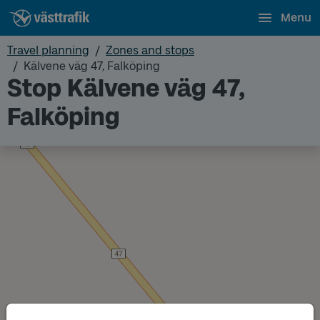
Menu
Travel planning
Zones and stops
Kälvene väg 47, Falköping
Stop Kälvene väg 47,
Falköping