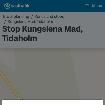
Menu
Travel planning
Zones and stops
Kungslena Mad, Tidaholm
Stop Kungslena Mad,
Tidaholm