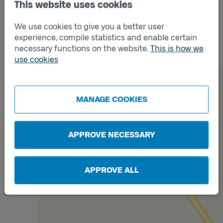
This website uses cookies
We use cookies to give you a better user
Track
B
experience, compile statistics and enable certain
necessary functions on the website.
This is how we
use cookies
MANAGE COOKIES
Track
A
APPROVE NECESSARY
APPROVE ALL