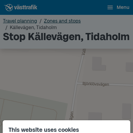
Menu
Travel planning
Zones and stops
Källevägen, Tidaholm
Stop Källevägen, Tidaholm
This website uses cookies