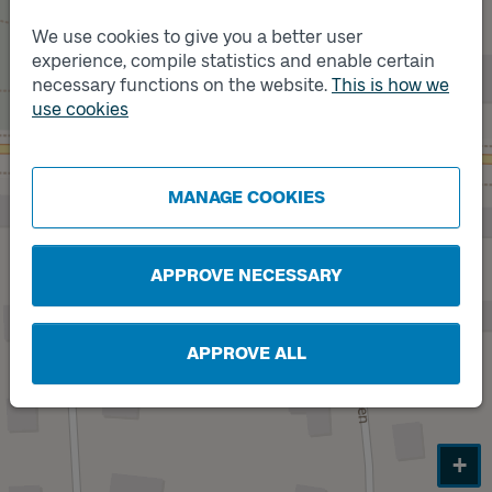
We use cookies to give you a better user
experience, compile statistics and enable certain
necessary functions on the website.
This is how we
use cookies
Track
A
MANAGE COOKIES
APPROVE NECESSARY
APPROVE ALL
+