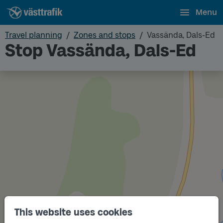
Menu
Travel planning
Zones and stops
Vassända, Dals-Ed
Stop Vassända, Dals-Ed
This website uses cookies
Track
B