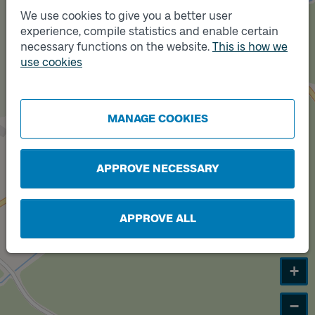
We use cookies to give you a better user
experience, compile statistics and enable certain
necessary functions on the website.
This is how we
use cookies
Track
A
MANAGE COOKIES
APPROVE NECESSARY
APPROVE ALL
+
−