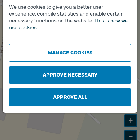
We use cookies to give you a better user
Track
B
experience, compile statistics and enable certain
necessary functions on the website.
This is how we
use cookies
Track
A
MANAGE COOKIES
APPROVE NECESSARY
APPROVE ALL
+
−