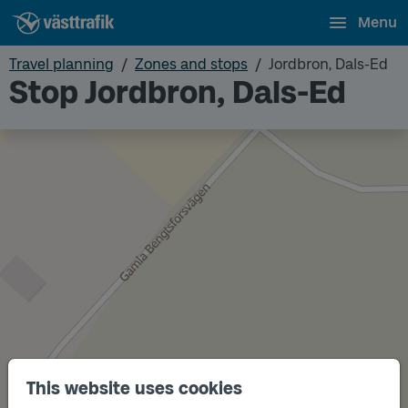
Menu
Travel planning
Zones and stops
Jordbron, Dals-Ed
Stop Jordbron, Dals-Ed
This website uses cookies