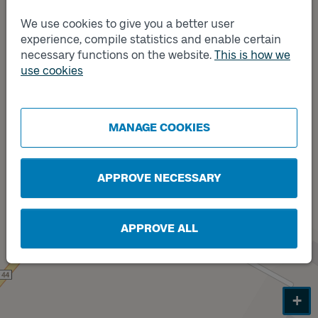
We use cookies to give you a better user
experience, compile statistics and enable certain
necessary functions on the website.
This is how we
Track
B
use cookies
Track
A
MANAGE COOKIES
APPROVE NECESSARY
APPROVE ALL
+