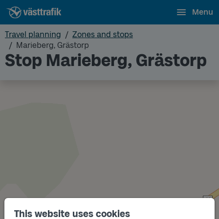
Menu
Travel planning
Zones and stops
Marieberg, Grästorp
Stop Marieberg, Grästorp
This website uses cookies