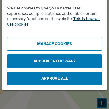
We use cookies to give you a better user
experience, compile statistics and enable certain
necessary functions on the website.
This is how we
use cookies
Track
B
MANAGE COOKIES
APPROVE NECESSARY
APPROVE ALL
+