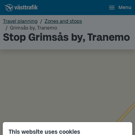
Menu
Travel planning
Zones and stops
Grimsås by, Tranemo
Stop Grimsås by, Tranemo
This website uses cookies