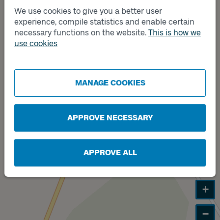
We use cookies to give you a better user
experience, compile statistics and enable certain
necessary functions on the website.
This is how we
Track
Track
A
B
use cookies
MANAGE COOKIES
APPROVE NECESSARY
APPROVE ALL
+
−