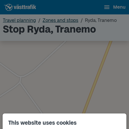
Menu
Travel planning
Zones and stops
Ryda, Tranemo
Stop Ryda, Tranemo
This website uses cookies