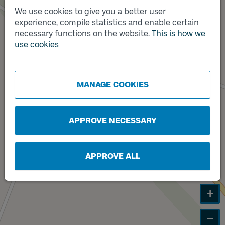
We use cookies to give you a better user
experience, compile statistics and enable certain
necessary functions on the website.
This is how we
use cookies
MANAGE COOKIES
Track
A
APPROVE NECESSARY
APPROVE ALL
+
−