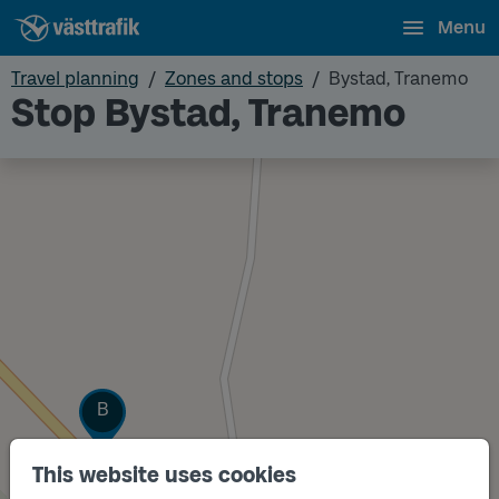
Menu
Travel planning
Zones and stops
Bystad, Tranemo
Stop Bystad, Tranemo
Track
B
This website uses cookies