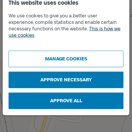
This website uses cookies
We use cookies to give you a better user
experience, compile statistics and enable certain
necessary functions on the website.
This is how we
use cookies
Track
A
Track
B
MANAGE COOKIES
APPROVE NECESSARY
APPROVE ALL