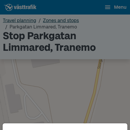
Menu
Travel planning
Zones and stops
Parkgatan Limmared, Tranemo
Stop Parkgatan
Limmared, Tranemo