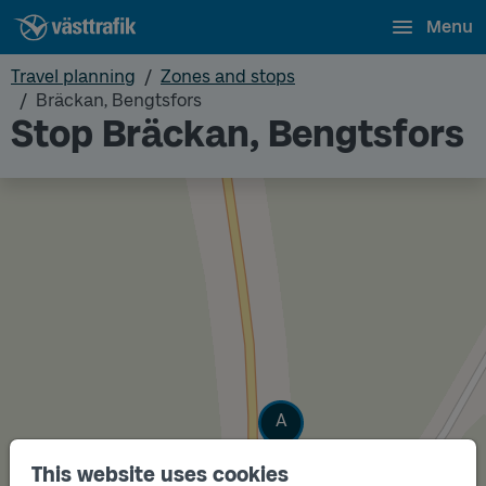
Menu
Travel planning
Zones and stops
Bräckan, Bengtsfors
Stop Bräckan, Bengtsfors
Track
A
This website uses cookies