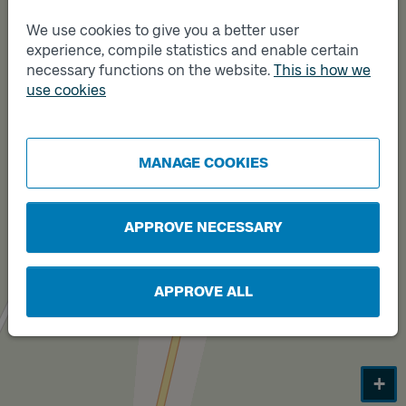
We use cookies to give you a better user
experience, compile statistics and enable certain
necessary functions on the website.
This is how we
use cookies
MANAGE COOKIES
APPROVE NECESSARY
Track
B
APPROVE ALL
+