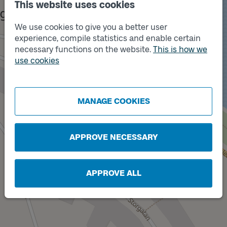
This website uses cookies
We use cookies to give you a better user
experience, compile statistics and enable certain
necessary functions on the website.
This is how we
use cookies
Track
X
Track
A
MANAGE COOKIES
APPROVE NECESSARY
APPROVE ALL