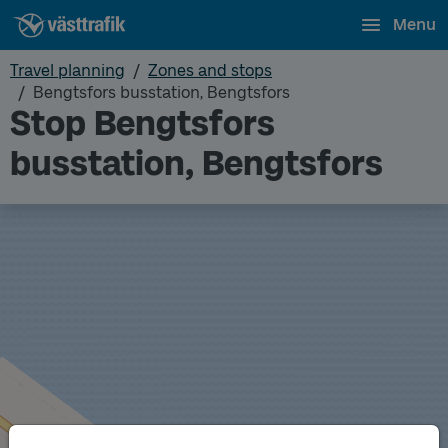
Menu
Travel planning
Zones and stops
Bengtsfors busstation, Bengtsfors
Stop Bengtsfors
busstation, Bengtsfors