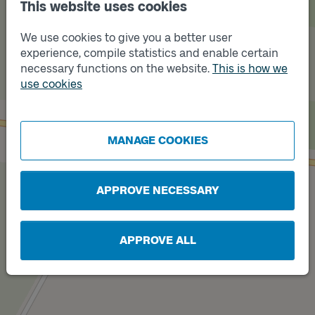
This website uses cookies
We use cookies to give you a better user
experience, compile statistics and enable certain
necessary functions on the website.
This is how we
Track
use cookies
A
Track
B
MANAGE COOKIES
APPROVE NECESSARY
APPROVE ALL