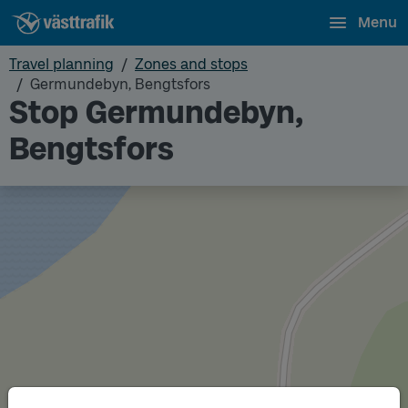
Menu
Travel planning
Zones and stops
Germundebyn, Bengtsfors
Stop Germundebyn,
Bengtsfors