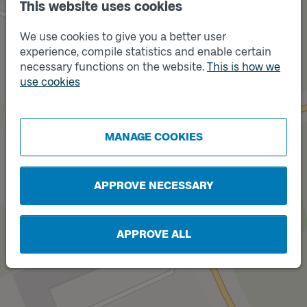
This website uses cookies
We use cookies to give you a better user
experience, compile statistics and enable certain
necessary functions on the website.
This is how we
Track
use cookies
B
Track
MANAGE COOKIES
A
APPROVE NECESSARY
APPROVE ALL