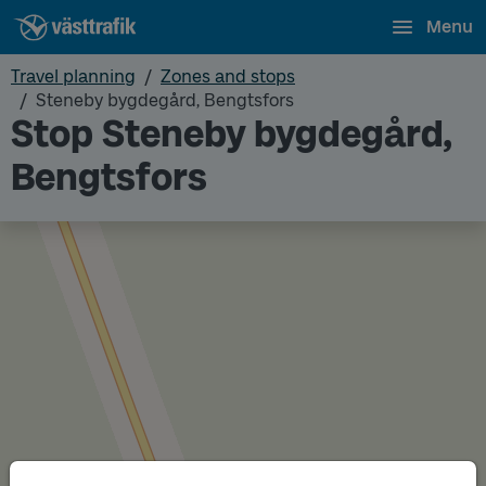
Menu
Travel planning
Zones and stops
Steneby bygdegård, Bengtsfors
Stop Steneby bygdegård,
Bengtsfors