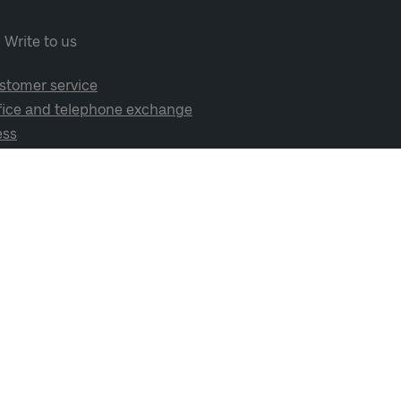
Write to us
stomer service
fice and telephone exchange
ess
cial media