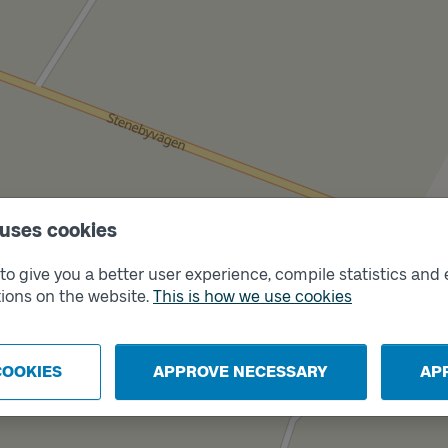
 uses cookies
o give you a better user experience, compile statistics and 
ions on the website.
This is how we use cookies
COOKIES
APPROVE NECESSARY
AP