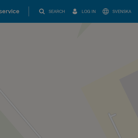
service
SEARCH
LOG IN
SVENSKA