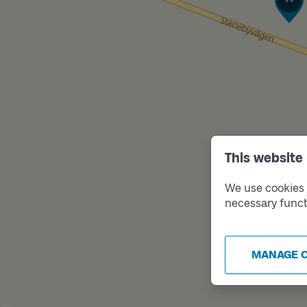
This website
We use cookies t
necessary funct
MANAGE 