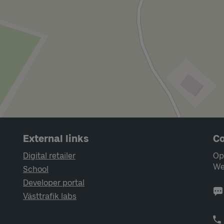
External links
Co
Digital retailer
Op
We
School
Developer portal
Västtrafik labs