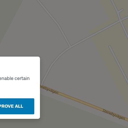
Track
B
enable certain
PROVE ALL