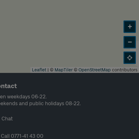
+
−
Leaflet
|
©
MapTiler
©
OpenStreetMap
contributors
ntact
en weekdays 06-22.
ekends and public holidays 08-22.
Chat
Call 0771-41 43 00