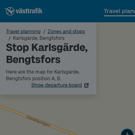
Travel plan
Travel planning
Zones and stops
Karlsgärde, Bengtsfors
Stop Karlsgärde,
Bengtsfors
Here are the map for Karlsgärde,
Bengtsfors position A, B.
Show departure board
Track
A