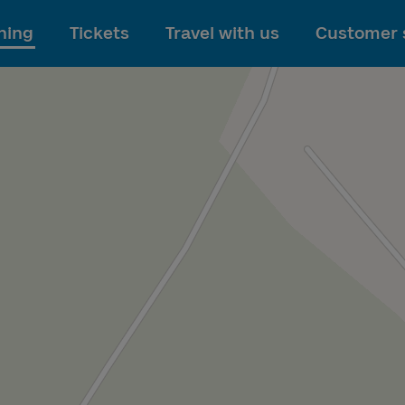
To main content
ning
Tickets
Travel with us
Customer 