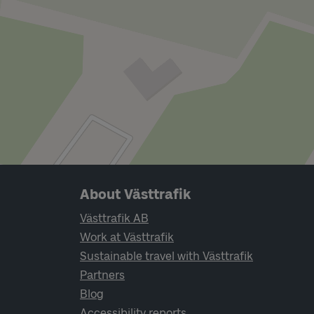
Page footer navigation
About Västtrafik
Västtrafik AB
Work at Västtrafik
Sustainable travel with Västtrafik
Partners
Blog
Accessibility reports