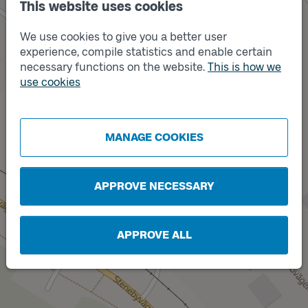
This website uses cookies
We use cookies to give you a better user
experience, compile statistics and enable certain
necessary functions on the website.
This is how we
use cookies
Track
B
Track
A
MANAGE COOKIES
APPROVE NECESSARY
APPROVE ALL