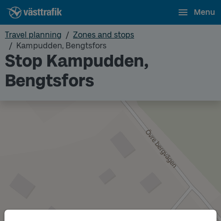
Menu
Travel planning
Zones and stops
Kampudden, Bengtsfors
Stop Kampudden,
Bengtsfors