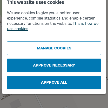
This website uses cookies
Track
Track
B
C
We use cookies to give you a better user
experience, compile statistics and enable certain
necessary functions on the website.
This is how we
Track
A
Track
use cookies
D
MANAGE COOKIES
APPROVE NECESSARY
Track
X
APPROVE ALL