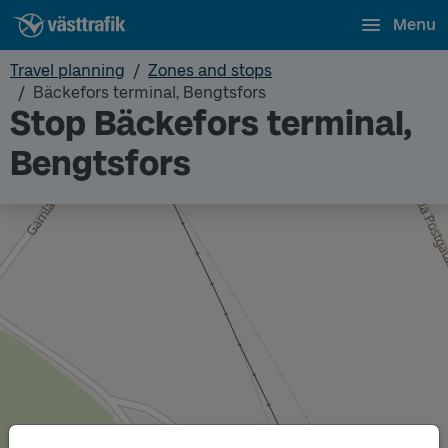
Menu
Travel planning
Zones and stops
Bäckefors terminal, Bengtsfors
Stop Bäckefors terminal,
Bengtsfors