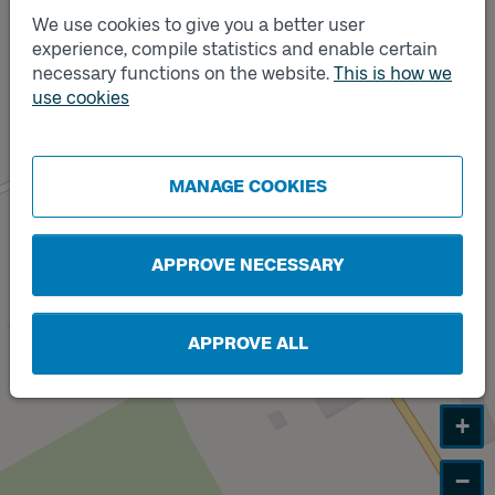
We use cookies to give you a better user
experience, compile statistics and enable certain
necessary functions on the website.
This is how we
Track
A
use cookies
MANAGE COOKIES
APPROVE NECESSARY
APPROVE ALL
+
−