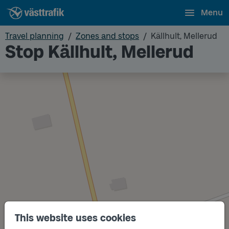
Menu
Travel planning
Zones and stops
Källhult, Mellerud
Stop Källhult, Mellerud
This website uses cookies