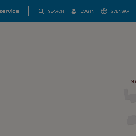
service
SEARCH
LOG IN
SVENSKA