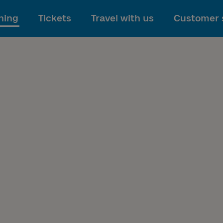
To main content
ning
Tickets
Travel with us
Customer 