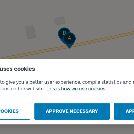
Track
B
Track
A
 uses cookies
o give you a better user experience, compile statistics and 
ions on the website.
This is how we use cookies
COOKIES
APPROVE NECESSARY
AP