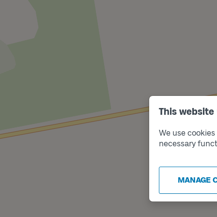
This website
We use cookies t
necessary funct
MANAGE 