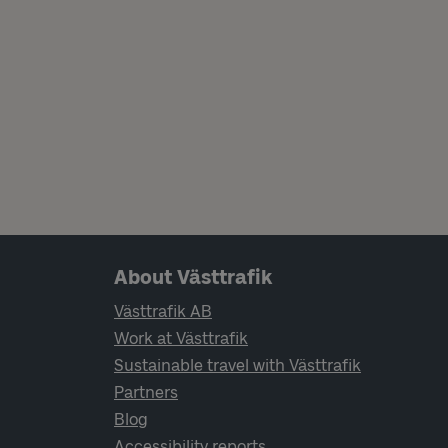
Page footer navigation
About Västtrafik
Västtrafik AB
Work at Västtrafik
Sustainable travel with Västtrafik
Partners
Blog
Accessibility reports