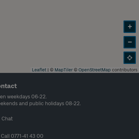
+
−
Leaflet
|
©
MapTiler
©
OpenStreetMap
contributors
ntact
en weekdays 06-22.
ekends and public holidays 08-22.
Chat
Call 0771-41 43 00