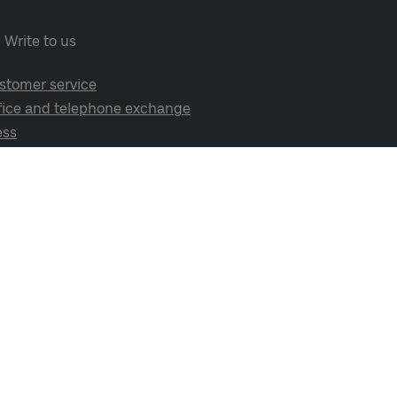
Write to us
stomer service
fice and telephone exchange
ess
cial media