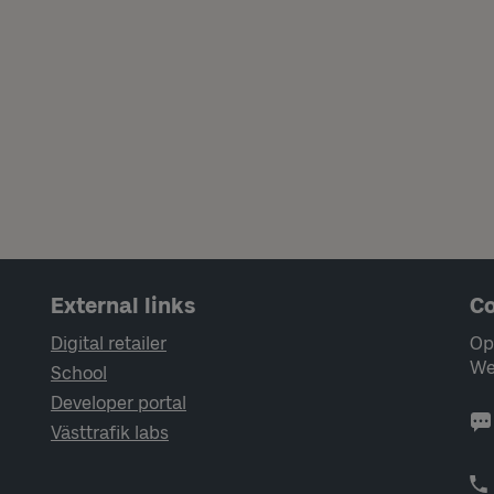
External links
Co
Digital retailer
Op
We
School
Developer portal
Västtrafik labs