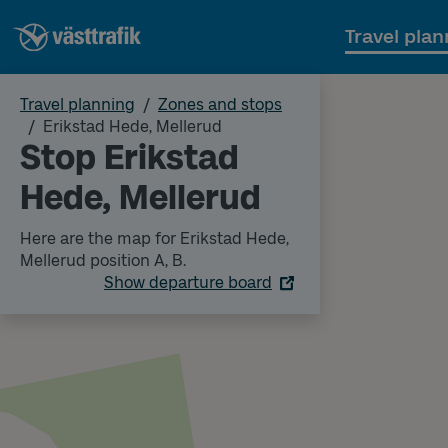
Travel plan
Travel planning
Zones and stops
Erikstad Hede, Mellerud
Stop Erikstad
Hede, Mellerud
Here are the map for Erikstad Hede,
Mellerud position A, B.
Show departure board