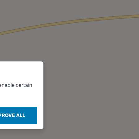
enable certain
PROVE ALL