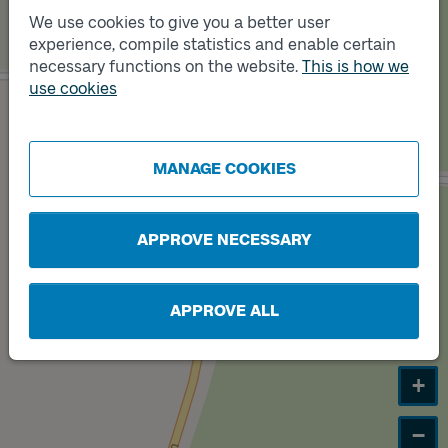
We use cookies to give you a better user
experience, compile statistics and enable certain
Track
B
necessary functions on the website.
This is how we
use cookies
Track
A
MANAGE COOKIES
APPROVE NECESSARY
APPROVE ALL
+
−