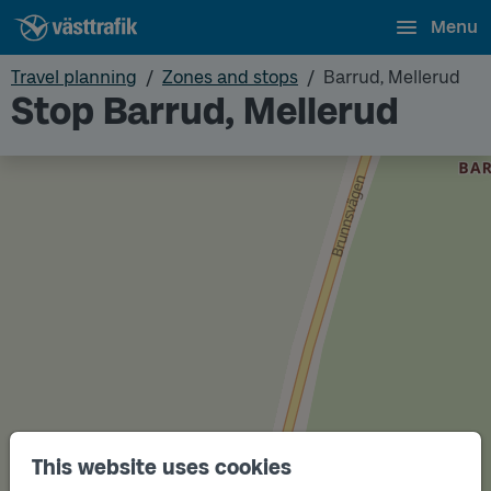
Menu
Travel planning
Zones and stops
Barrud, Mellerud
Stop Barrud, Mellerud
This website uses cookies