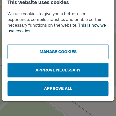
This website uses cookies
We use cookies to give you a better user
Track
A
experience, compile statistics and enable certain
necessary functions on the website.
This is how we
use cookies
MANAGE COOKIES
Track
B
APPROVE NECESSARY
APPROVE ALL