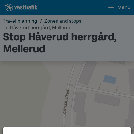
Menu
Travel planning
Zones and stops
Håverud herrgård, Mellerud
Stop Håverud herrgård,
Mellerud