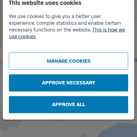
This website uses cookies
We use cookies to give you a better user
experience, compile statistics and enable certain
necessary functions on the website.
This is how we
use cookies
Track
B
Track
A
MANAGE COOKIES
APPROVE NECESSARY
APPROVE ALL