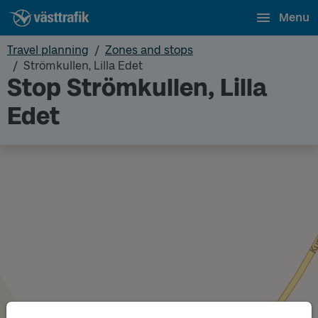
Menu
Travel planning
Zones and stops
Strömkullen, Lilla Edet
Stop Strömkullen, Lilla
Edet