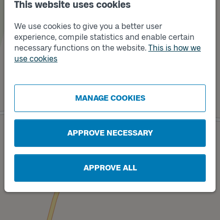
This website uses cookies
We use cookies to give you a better user
experience, compile statistics and enable certain
Track
necessary functions on the website.
This is how we
B
use cookies
MANAGE COOKIES
Track
A
APPROVE NECESSARY
APPROVE ALL