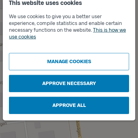
This website uses cookies
We use cookies to give you a better user
experience, compile statistics and enable certain
necessary functions on the website.
This is how we
use cookies
Track
A
Track
B
MANAGE COOKIES
APPROVE NECESSARY
APPROVE ALL