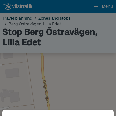
Menu
Travel planning
Zones and stops
Berg Östravägen, Lilla Edet
Stop Berg Östravägen,
Lilla Edet