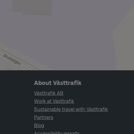
Page footer navigation
About Västtrafik
Västtrafik AB
Work at Västtrafik
Sustainable travel with Västtrafik
Partners
Blog
Accessibility reports