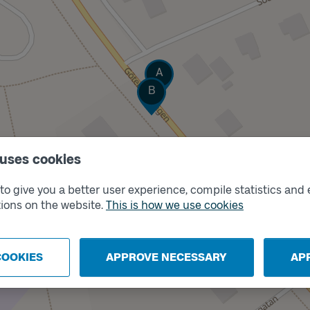
Track
A
Track
B
 uses cookies
o give you a better user experience, compile statistics and 
ions on the website.
This is how we use cookies
COOKIES
APPROVE NECESSARY
AP