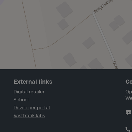
External links
Co
Digital retailer
Op
We
School
Developer portal
Västtrafik labs