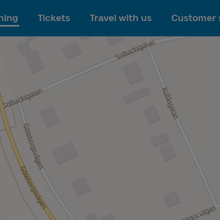
To main content
ning
Tickets
Travel with us
Customer 