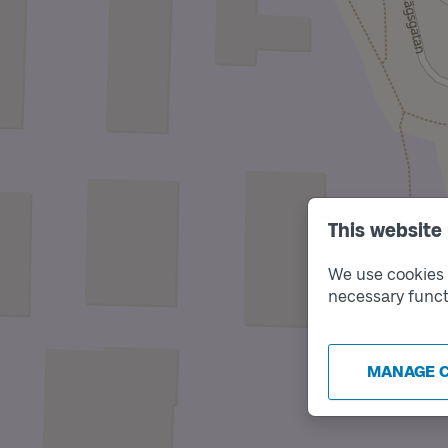
This website
We use cookies t
necessary funct
MANAGE 