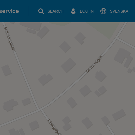
service
SEARCH
LOG IN
SVENSKA