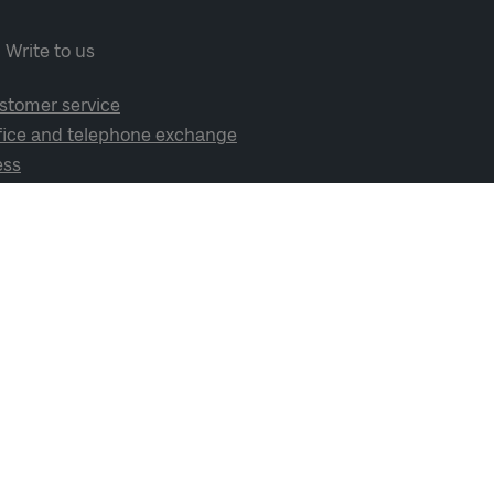
Write to us
stomer service
fice and telephone exchange
ess
cial media