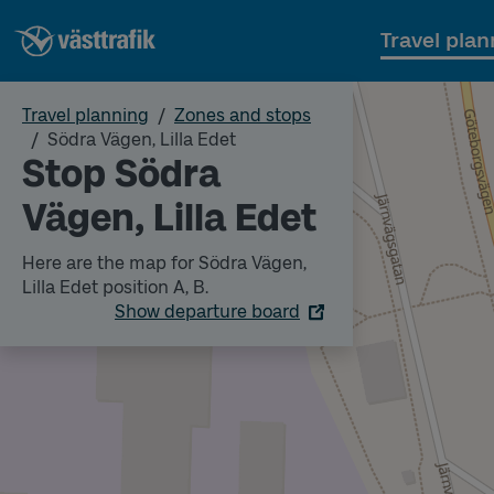
Travel plan
Travel planning
Zones and stops
Södra Vägen, Lilla Edet
Stop Södra
Vägen, Lilla Edet
Here are the map for Södra Vägen,
Lilla Edet position A, B.
Show departure board