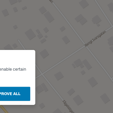
enable certain
PROVE ALL