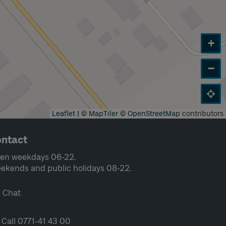
+
−
Leaflet
|
©
MapTiler
©
OpenStreetMap
contributors
ntact
en weekdays 06-22.
ekends and public holidays 08-22.
Chat
Call 0771-41 43 00