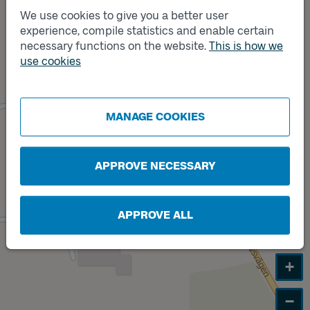
We use cookies to give you a better user
experience, compile statistics and enable certain
necessary functions on the website.
This is how we
Track
Track
A
B
use cookies
MANAGE COOKIES
APPROVE NECESSARY
APPROVE ALL
+
−