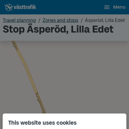
Menu
Travel planning
Zones and stops
Äsperöd, Lilla Edet
Stop Äsperöd, Lilla Edet
This website uses cookies