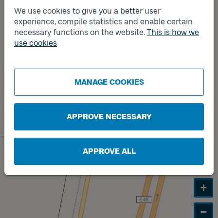
Track
We use cookies to give you a better user
A
experience, compile statistics and enable certain
necessary functions on the website.
This is how we
use cookies
Track
B
MANAGE COOKIES
APPROVE NECESSARY
APPROVE ALL
+
−