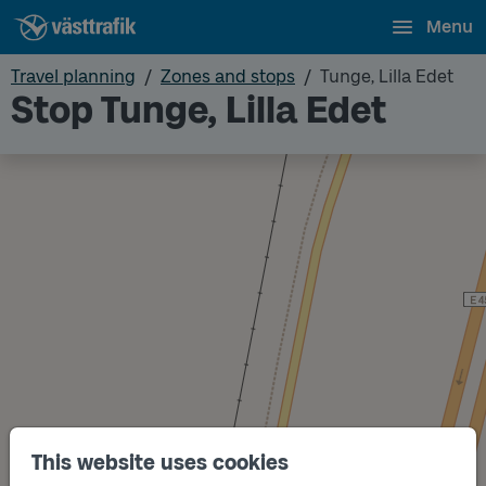
Menu
Travel planning
Zones and stops
Tunge, Lilla Edet
Stop Tunge, Lilla Edet
This website uses cookies