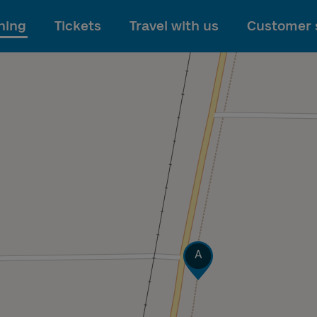
To main content
ning
Tickets
Travel with us
Customer 
Track
A