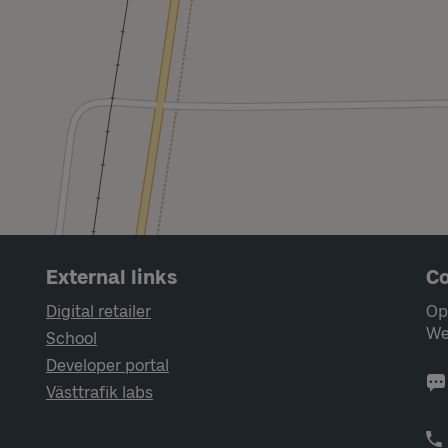
External links
Co
Digital retailer
Op
We
School
Developer portal
Västtrafik labs