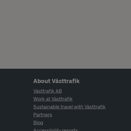
Page footer navigation
About Västtrafik
Västtrafik AB
Work at Västtrafik
Sustainable travel with Västtrafik
Partners
Blog
Accessibility reports