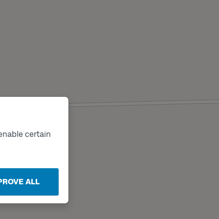
enable certain
PROVE ALL