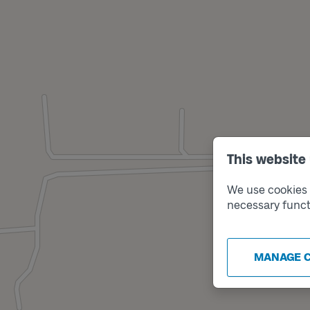
This website
We use cookies t
necessary funct
MANAGE 