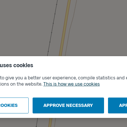
 uses cookies
o give you a better user experience, compile statistics and 
ions on the website.
This is how we use cookies
Track
B
COOKIES
APPROVE NECESSARY
AP