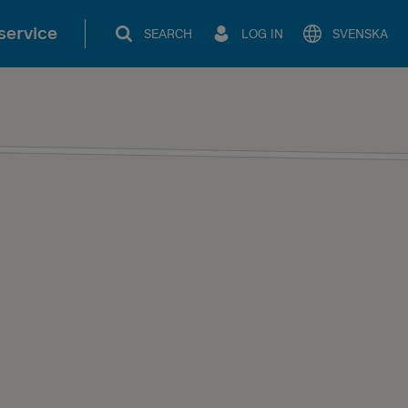
service
SEARCH
LOG IN
SVENSKA