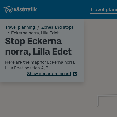
Travel plan
Travel planning
Zones and stops
Eckerna norra, Lilla Edet
Stop Eckerna
norra, Lilla Edet
Here are the map for Eckerna norra,
Lilla Edet position A, B.
Show departure board