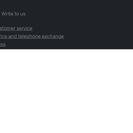
Write to us
stomer service
fice and telephone exchange
ess
cial media