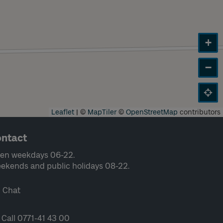
+
−
Leaflet
|
©
MapTiler
©
OpenStreetMap
contributors
ntact
en weekdays 06-22.
ekends and public holidays 08-22.
Chat
Call 0771-41 43 00