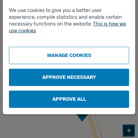
We use cookies to give you a better user
experience, compile statistics and enable certain
necessary functions on the website.
This is how we
use cookies
MANAGE COOKIES
APPROVE NECESSARY
APPROVE ALL
Track
B
+