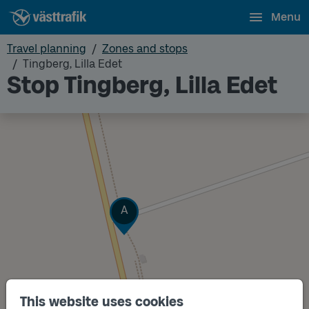
Menu
Travel planning
Zones and stops
Tingberg, Lilla Edet
Stop Tingberg, Lilla Edet
Track
A
This website uses cookies