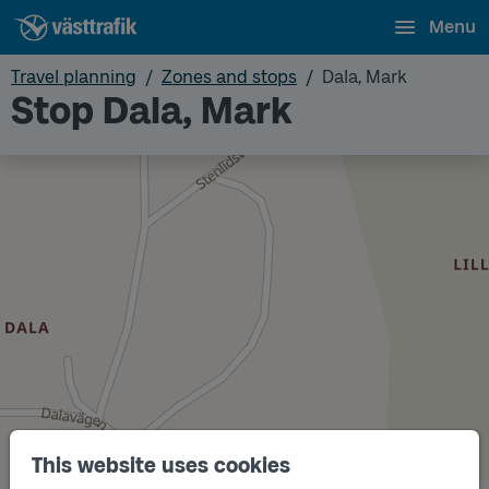
Menu
Travel planning
Zones and stops
Dala, Mark
Stop Dala, Mark
This website uses cookies