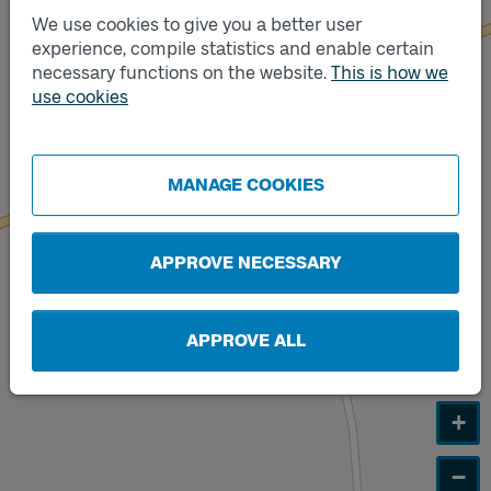
We use cookies to give you a better user
experience, compile statistics and enable certain
Track
necessary functions on the website.
This is how we
B
Track
use cookies
A
MANAGE COOKIES
APPROVE NECESSARY
APPROVE ALL
+
−