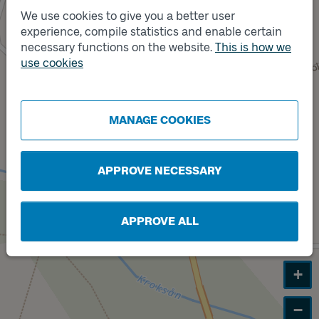
We use cookies to give you a better user
experience, compile statistics and enable certain
necessary functions on the website.
This is how we
use cookies
Track
B
MANAGE COOKIES
APPROVE NECESSARY
APPROVE ALL
+
−