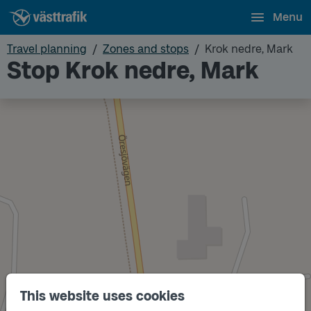
Menu
Travel planning
Zones and stops
Krok nedre, Mark
Stop Krok nedre, Mark
This website uses cookies
Track
A