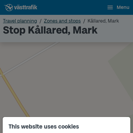
Menu
Travel planning
Zones and stops
Kållared, Mark
Stop Kållared, Mark
This website uses cookies