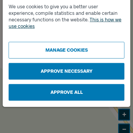
We use cookies to give you a better user
Track
A
experience, compile statistics and enable certain
necessary functions on the website.
This is how we
use cookies
Track
B
MANAGE COOKIES
APPROVE NECESSARY
APPROVE ALL
+
−