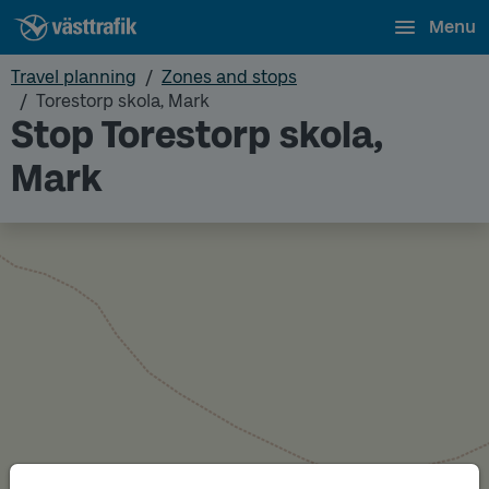
Menu
Travel planning
Zones and stops
Torestorp skola, Mark
Stop Torestorp skola,
Mark