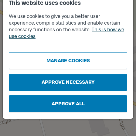
This website uses cookies
We use cookies to give you a better user
experience, compile statistics and enable certain
necessary functions on the website.
This is how we
Track
A
use cookies
MANAGE COOKIES
Track
B
APPROVE NECESSARY
APPROVE ALL